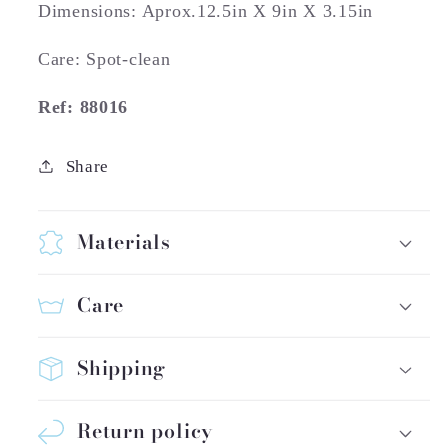
Dimensions: Aprox.12.5in X 9in X 3.15in
Care: Spot-clean
Ref: 88016
Share
Materials
Care
Shipping
Return policy