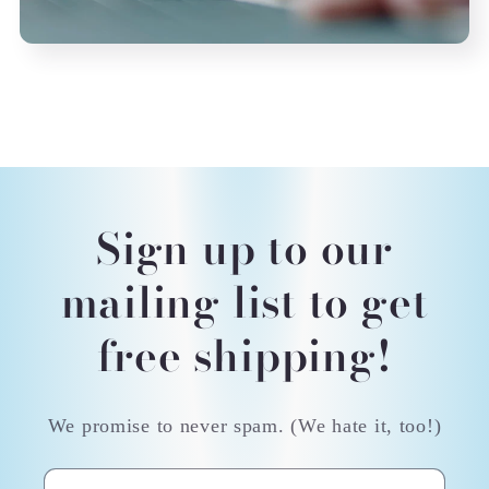
Sign up to our
mailing list to get
free shipping!
We promise to never spam. (We hate it, too!)