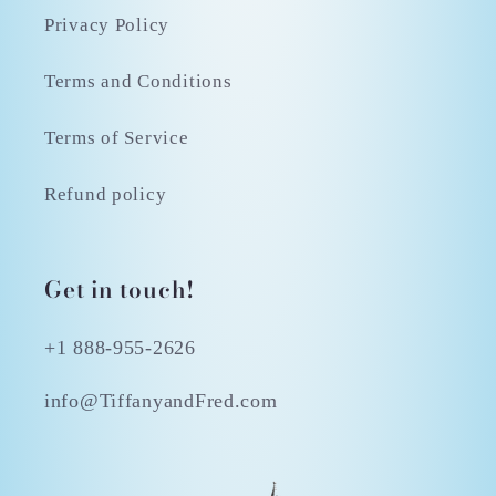
Privacy Policy
Terms and Conditions
Terms of Service
Refund policy
Get in touch!
+1 888-955-2626
info@TiffanyandFred.com