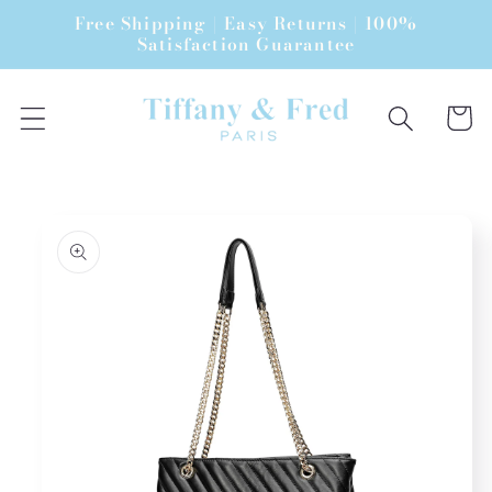
Skip to
Free Shipping | Easy Returns | 100%
content
Satisfaction Guarantee
Cart
Skip to
product
information