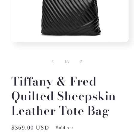
Open
media
1
in
of
1
/
8
modal
Tiffany & Fred
Quilted Sheepskin
Leather Tote Bag
Regular
$369.00 USD
Sold out