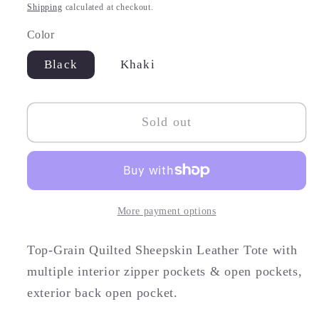
price
Shipping
calculated at checkout.
Color
Black
Khaki
Sold out
More payment options
Top-Grain Quilted Sheepskin Leather Tote with
multiple interior zipper pockets & open pockets,
exterior back open pocket.