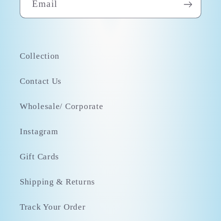
Email
Collection
Contact Us
Wholesale/ Corporate
Instagram
Gift Cards
Shipping & Returns
Track Your Order