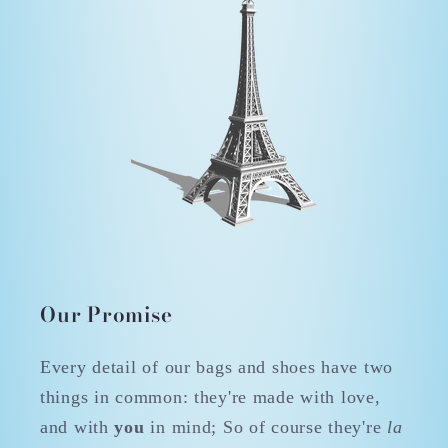
Our Promise
Every detail of our bags and shoes have two
things in common: they're made with love,
and with
you
in mind; So of course they're
la