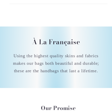
À La Française
Using the highest quality skins and fabrics
makes our bags both beautiful and durable;
these are the handbags that last a lifetime.
Our Promise