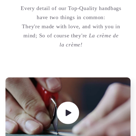
Every detail of our Top-Quality handbags
have two things in common:
They're made with love, and with you in
mind; So of course they're
La crème de
la crème!