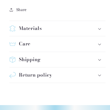
Share
Materials
Care
Shipping
Return policy