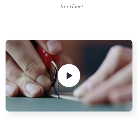
la crème!