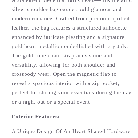
A statement piece that turns heads—this metallic
silver shoulder bag exudes bold glamour and
modern romance. Crafted from premium quilted
leather, the bag features a structured silhouette
enhanced by intricate pleating and a signature
gold heart medallion embellished with crystals.
The gold-tone chain strap adds shine and
versatility, allowing for both shoulder and
crossbody wear. Open the magnetic flap to
reveal a spacious interior with a zip pocket,
perfect for storing your essentials during the day
or a night out or a special event
Exterior Features:
A Unique Design Of An Heart Shaped Hardware