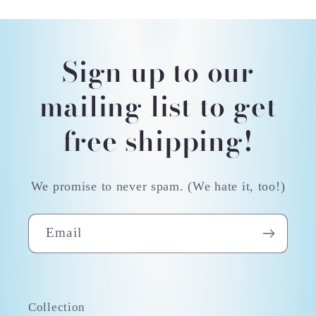
Sign up to our
mailing list to get
free shipping!
We promise to never spam. (We hate it, too!)
Email
Collection