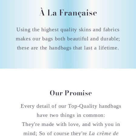
À La Française
Using the highest quality skins and fabrics
makes our bags both beautiful and durable;
these are the handbags that last a lifetime.
Our Promise
Every detail of our Top-Quality handbags
have two things in common:
They're made with love, and with you in
mind; So of course they're
La crème de