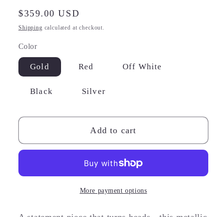
Regular
$359.00 USD
price
Shipping
calculated at checkout.
Color
Gold
Red
Off White
Black
Silver
Add to cart
More payment options