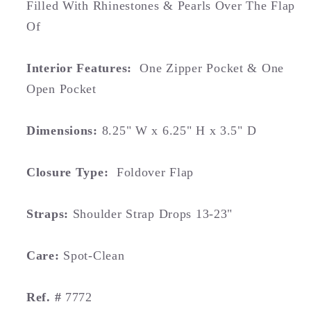
Filled With Rhinestones & Pearls Over The Flap
Of
Interior Features:
One Zipper Pocket & One
Open Pocket
Dimensions:
8.25" W x 6.25" H x 3.5" D
Closure Type:
Foldover Flap
Straps:
Shoulder Strap Drops 13-23"
Care:
Spot-Clean
Ref. #
7772