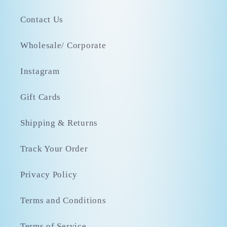
Contact Us
Wholesale/ Corporate
Instagram
Gift Cards
Shipping & Returns
Track Your Order
Privacy Policy
Terms and Conditions
Terms of Service