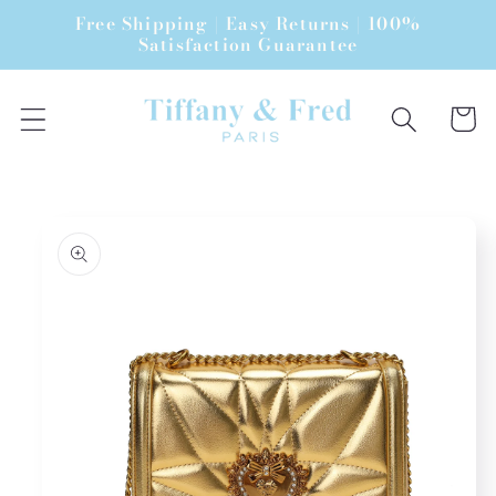
Skip to
Free Shipping | Easy Returns | 100%
content
Satisfaction Guarantee
Cart
Skip to
product
information