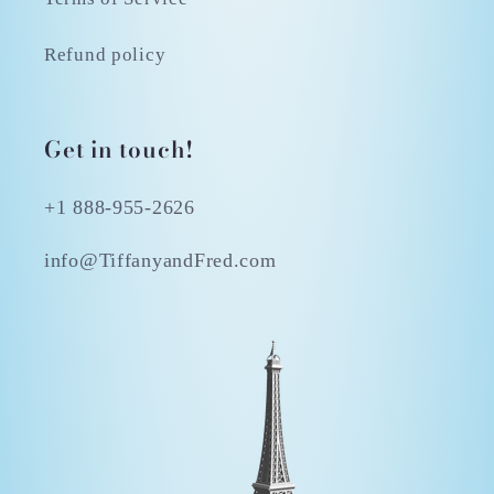
Refund policy
Get in touch!
+1 888-955-2626
info@TiffanyandFred.com