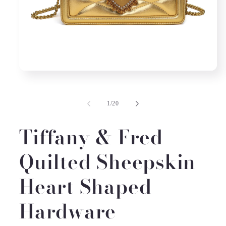
Open
media
1
in
of
1
/
20
modal
Tiffany & Fred
Quilted Sheepskin
Heart Shaped
Hardware