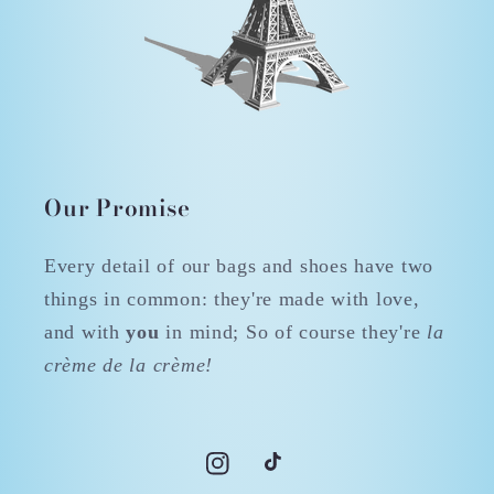
Our Promise
Every detail of our bags and shoes have two
things in common: they're made with love,
and with
you
in mind; So of course they're
la
crème de la crème!
Instagram
TikTok