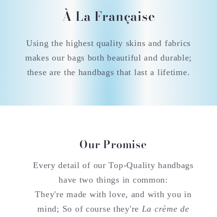
À La Française
Using the highest quality skins and fabrics
makes our bags both beautiful and durable;
these are the handbags that last a lifetime.
Our Promise
Every detail of our Top-Quality handbags
have two things in common:
They're made with love, and with you in
mind; So of course they're
La crème de