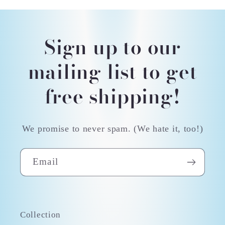
Sign up to our
mailing list to get
free shipping!
We promise to never spam. (We hate it, too!)
Email
Collection