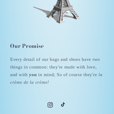
Our Promise
Every detail of our bags and shoes have two
things in common: they're made with love,
and with
you
in mind; So of course they're
la
crème de la crème!
Instagram
TikTok