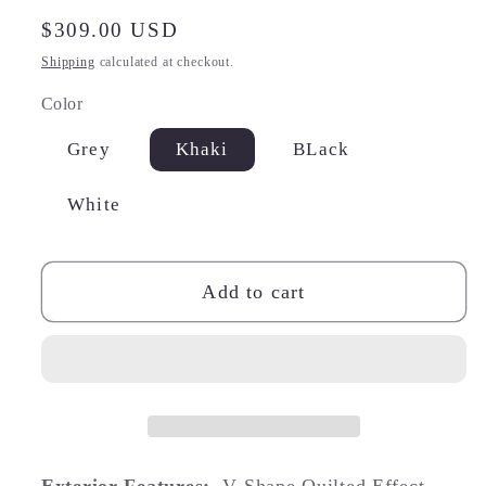
Regular
$309.00 USD
price
Shipping
calculated at checkout.
Color
Grey
Khaki
BLack
White
Add to cart