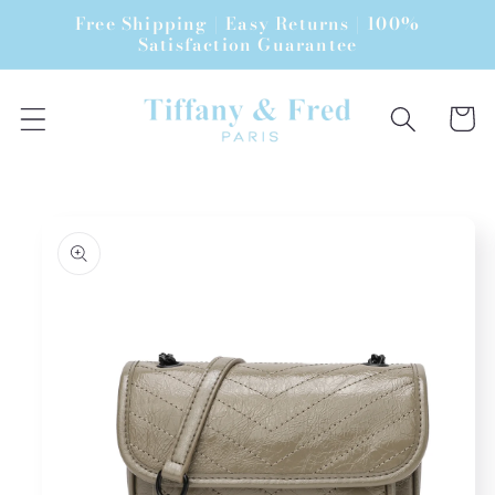
Skip to
Free Shipping | Easy Returns | 100%
content
Satisfaction Guarantee
Cart
Skip to
product
information