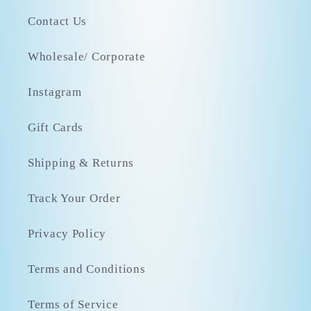
Contact Us
Wholesale/ Corporate
Instagram
Gift Cards
Shipping & Returns
Track Your Order
Privacy Policy
Terms and Conditions
Terms of Service