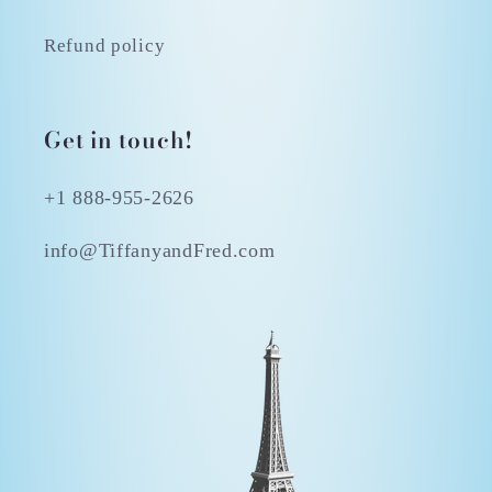
Refund policy
Get in touch!
+1 888-955-2626
info@TiffanyandFred.com