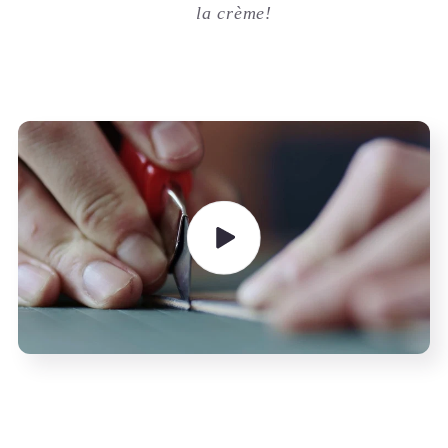
la crème!