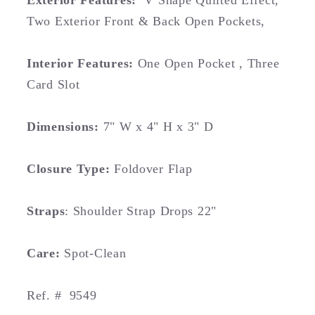
Exterior Features:
V Shape Quilted Effect,
Two Exterior Front & Back Open Pockets,
Interior Features:
O
ne Open Pocket , Three
Card Slot
Dimensions:
7" W x 4" H x 3" D
Closure Type:
Foldover Flap
Straps
: Shoulder Strap Drops 22"
Care:
Spot-Clean
Ref. #
9549