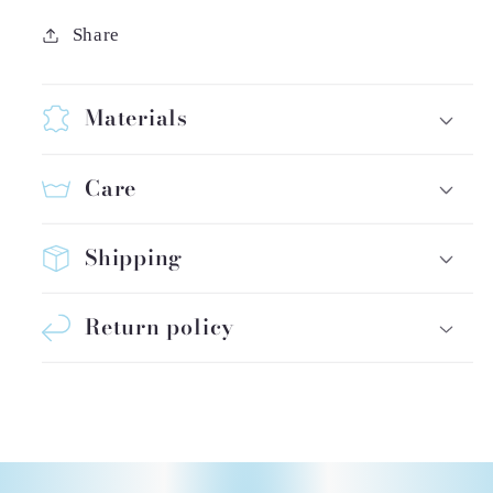
Share
Materials
Care
Shipping
Return policy