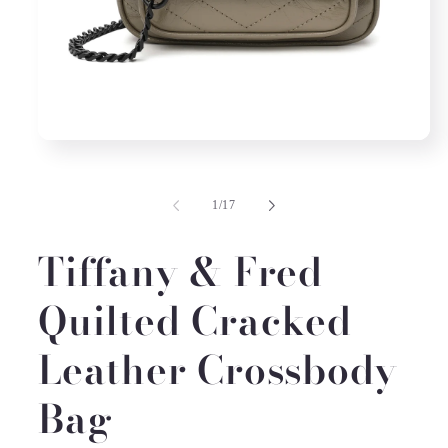
Open
media
1
in
of
1
/
17
modal
Tiffany & Fred
Quilted Cracked
Leather Crossbody
Bag