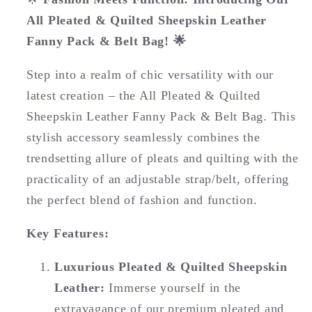
All Pleated & Quilted Sheepskin Leather
Fanny Pack & Belt Bag! 🌟
Step into a realm of chic versatility with our
latest creation – the All Pleated & Quilted
Sheepskin Leather Fanny Pack & Belt Bag. This
stylish accessory seamlessly combines the
trendsetting allure of pleats and quilting with the
practicality of an adjustable strap/belt, offering
the perfect blend of fashion and function.
Key Features:
Luxurious Pleated & Quilted Sheepskin
Leather:
Immerse yourself in the
extravagance of our premium pleated and