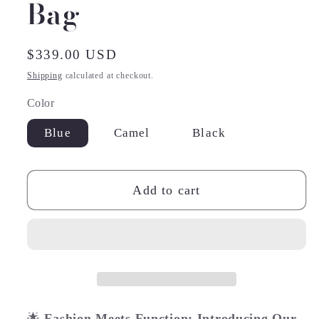
Bag
Regular
$339.00 USD
price
Shipping
calculated at checkout.
Color
Blue
Camel
Black
Add to cart
🌟
Fashion Meets Function: Introducing Our