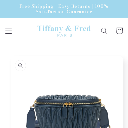
Skip to
Free Shipping | Easy Returns | 100%
content
Satisfaction Guarantee
Cart
Skip to
product
information