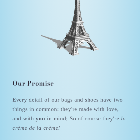
Our Promise
Every detail of our bags and shoes have two
things in common: they're made with love,
and with
you
in mind; So of course they're
la
crème de la crème!