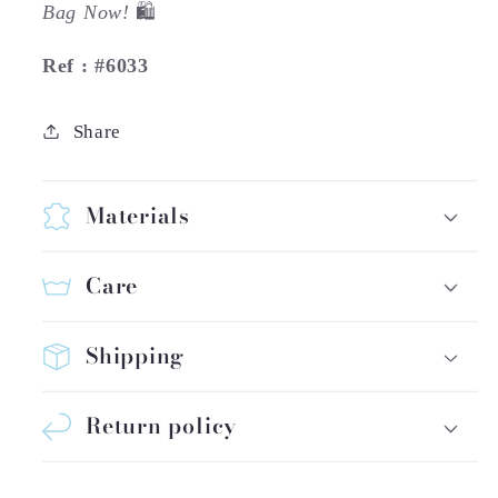
Bag Now!
🛍️
Ref : #6033
Share
Materials
Care
Shipping
Return policy