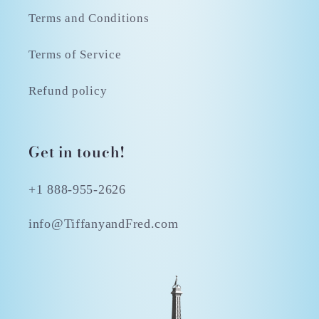
Terms and Conditions
Terms of Service
Refund policy
Get in touch!
+1 888-955-2626
info@TiffanyandFred.com