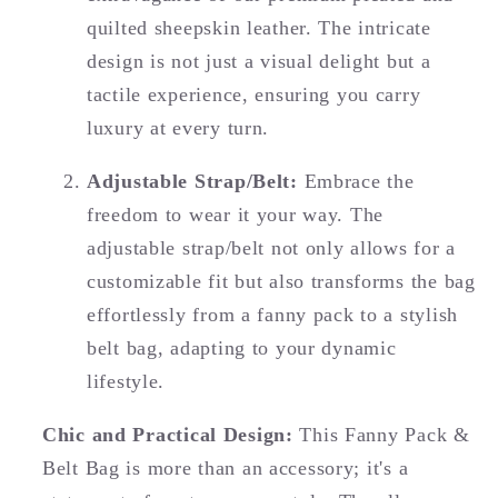
quilted sheepskin leather. The intricate
design is not just a visual delight but a
tactile experience, ensuring you carry
luxury at every turn.
Adjustable Strap/Belt:
Embrace the
freedom to wear it your way. The
adjustable strap/belt not only allows for a
customizable fit but also transforms the bag
effortlessly from a fanny pack to a stylish
belt bag, adapting to your dynamic
lifestyle.
Chic and Practical Design:
This Fanny Pack &
Belt Bag is more than an accessory; it's a