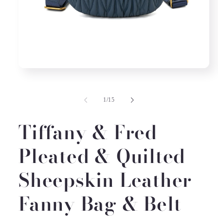
Open
media
1
in
of
1
/
15
modal
Tiffany & Fred
Pleated & Quilted
Sheepskin Leather
Fanny Bag & Belt