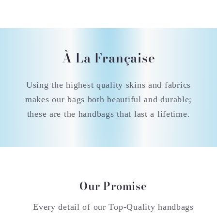
À La Française
Using the highest quality skins and fabrics
makes our bags both beautiful and durable;
these are the handbags that last a lifetime.
Our Promise
Every detail of our Top-Quality handbags