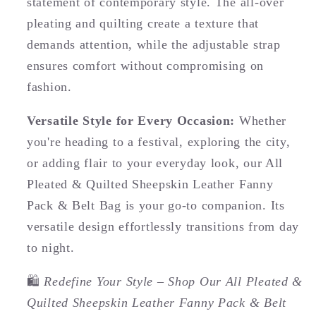
statement of contemporary style. The all-over
pleating and quilting create a texture that
demands attention, while the adjustable strap
ensures comfort without compromising on
fashion.
Versatile Style for Every Occasion:
Whether
you're heading to a festival, exploring the city,
or adding flair to your everyday look, our All
Pleated & Quilted Sheepskin Leather Fanny
Pack & Belt Bag is your go-to companion. Its
versatile design effortlessly transitions from day
to night.
🛍️
Redefine Your Style – Shop Our All Pleated &
Quilted Sheepskin Leather Fanny Pack & Belt