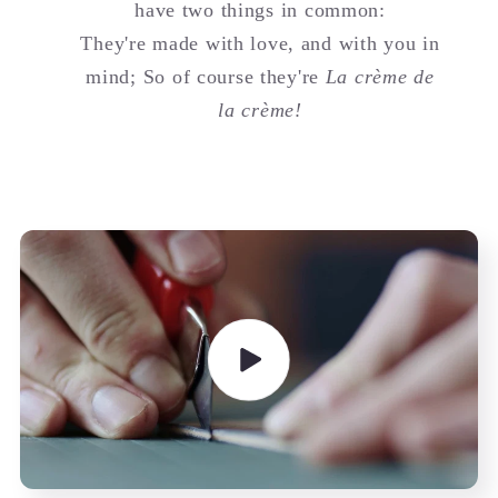
have two things in common:
They're made with love, and with you in
mind; So of course they're
La crème de
la crème!