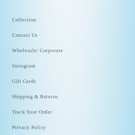
Collection
Contact Us
Wholesale/ Corporate
Instagram
Gift Cards
Shipping & Returns
Track Your Order
Privacy Policy