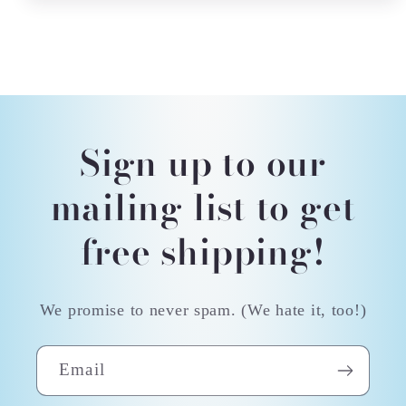
Sign up to our
mailing list to get
free shipping!
We promise to never spam. (We hate it, too!)
Email