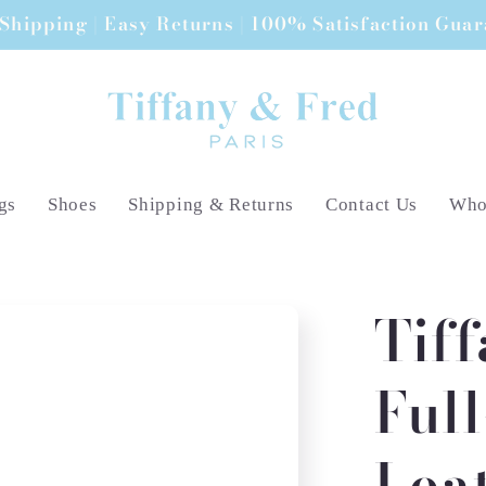
Shipping | Easy Returns | 100% Satisfaction Gua
gs
Shoes
Shipping & Returns
Contact Us
Whol
Tif
Ful
Lea