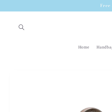
Skip to
Free 
content
Home
Handba
Skip to
product
information