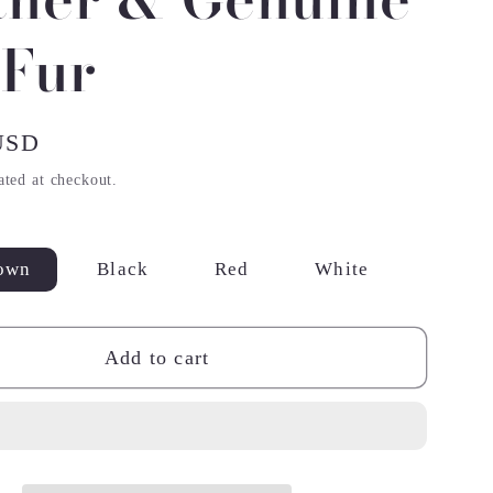
 Fur
USD
ated at checkout.
own
Black
Red
White
Add to cart