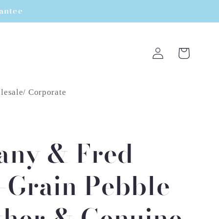
rantee
Log
Cart
in
esale/ Corporate
fany & Fred
l-Grain Pebble
ther & Genuine