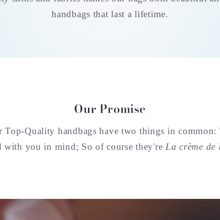
handbags that last a lifetime.
Our Promise
ur Top-Quality handbags have two things in common:
d with you in mind; So of course they're
La crème de 