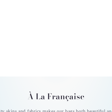
À La Française
ty skins and fabrics makes our bags both beautiful an