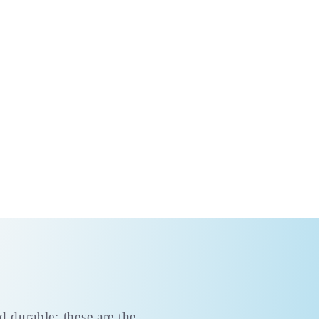
d durable; these are the