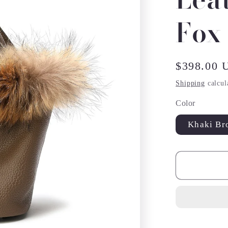
Fox
Regular
$398.00 
price
Shipping
calcul
Color
Khaki Br