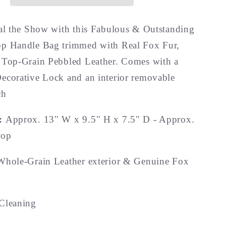
eal the Show with this Fabulous & Outstanding
p Handle Bag trimmed with Real Fox Fur,
 Top-Grain Pebbled Leather. Comes with a
ecorative Lock and an interior removable
ch
s:
Approx. 13" W x 9.5" H x 7.5" D - Approx.
rop
Whole-Grain Leather exterior & Genuine Fox
Cleaning