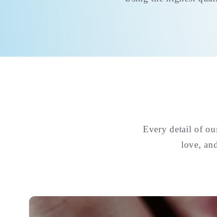
Every detail of o
love, an