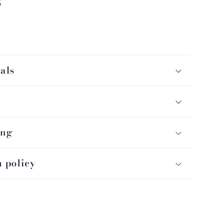
5
als
ing
 policy