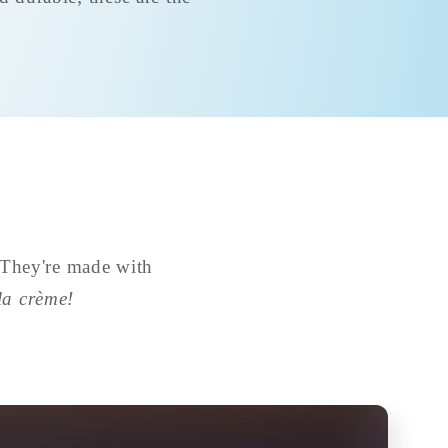
 They're made with
la crème!