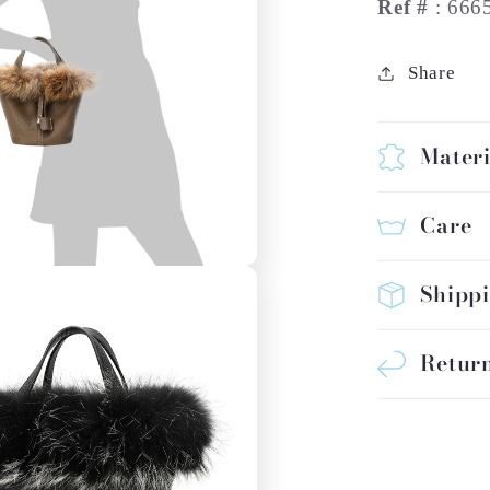
Ref #
: 666
Share
Materi
Care
Shipp
Return