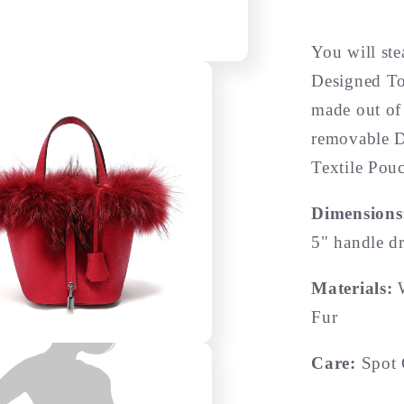
You will st
Designed To
made out of
removable D
Textile Pou
Dimension
5" handle d
Materials:
Fur
Care:
Spot 