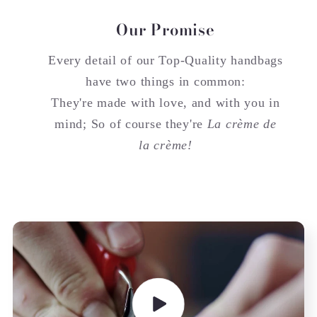
Our Promise
Every detail of our Top-Quality handbags
have two things in common:
They're made with love, and with you in
mind; So of course they're
La crème de
la crème!