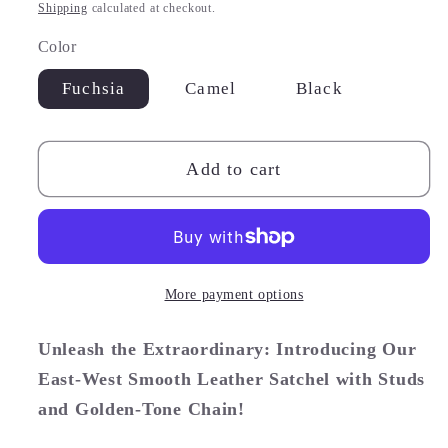
price
Shipping
calculated at checkout.
Color
Fuchsia
Camel
Black
Add to cart
More payment options
Unleash the Extraordinary: Introducing Our
East-West Smooth Leather Satchel with Studs
and Golden-Tone Chain!