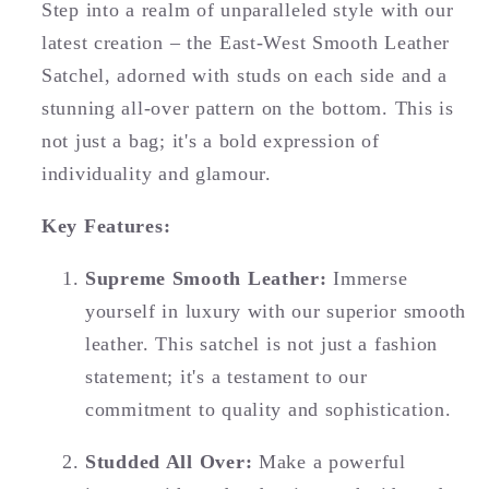
Step into a realm of unparalleled style with our
latest creation – the East-West Smooth Leather
Satchel, adorned with studs on each side and a
stunning all-over pattern on the bottom. This is
not just a bag; it's a bold expression of
individuality and glamour.
Key Features:
Supreme Smooth Leather:
Immerse
yourself in luxury with our superior smooth
leather. This satchel is not just a fashion
statement; it's a testament to our
commitment to quality and sophistication.
Studded All Over:
Make a powerful