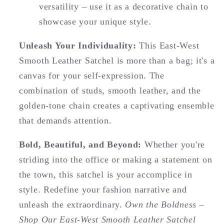
versatility – use it as a decorative chain to
showcase your unique style.
Unleash Your Individuality:
This East-West
Smooth Leather Satchel is more than a bag; it's a
canvas for your self-expression. The
combination of studs, smooth leather, and the
golden-tone chain creates a captivating ensemble
that demands attention.
Bold, Beautiful, and Beyond:
Whether you're
striding into the office or making a statement on
the town, this satchel is your accomplice in
style. Redefine your fashion narrative and
unleash the extraordinary.
Own the Boldness –
Shop Our East-West Smooth Leather Satchel