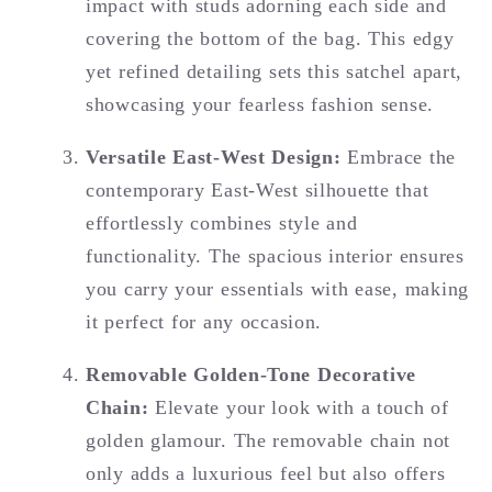
impact with studs adorning each side and
covering the bottom of the bag. This edgy
yet refined detailing sets this satchel apart,
showcasing your fearless fashion sense.
Versatile East-West Design:
Embrace the
contemporary East-West silhouette that
effortlessly combines style and
functionality. The spacious interior ensures
you carry your essentials with ease, making
it perfect for any occasion.
Removable Golden-Tone Decorative
Chain:
Elevate your look with a touch of
golden glamour. The removable chain not
only adds a luxurious feel but also offers