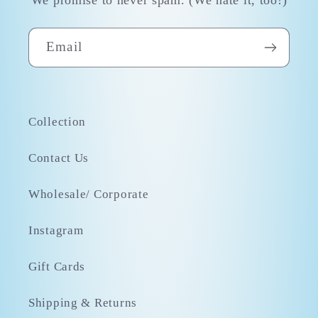
Email
Collection
Contact Us
Wholesale/ Corporate
Instagram
Gift Cards
Shipping & Returns