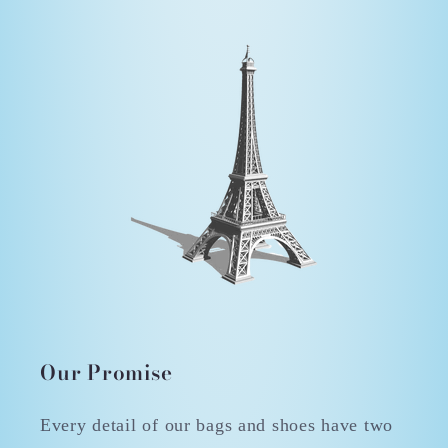
Our Promise
Every detail of our bags and shoes have two