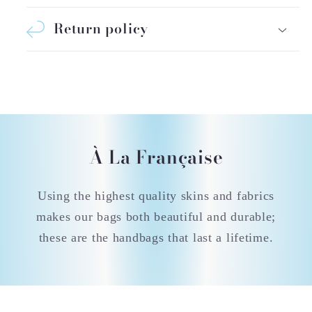
Return policy
À La Française
Using the highest quality skins and fabrics
makes our bags both beautiful and durable;
these are the handbags that last a lifetime.