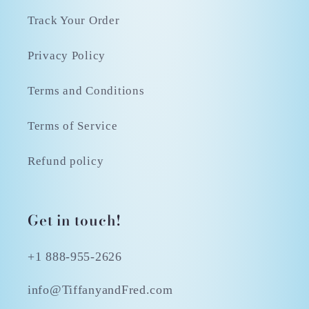
Track Your Order
Privacy Policy
Terms and Conditions
Terms of Service
Refund policy
Get in touch!
+1 888-955-2626
info@TiffanyandFred.com