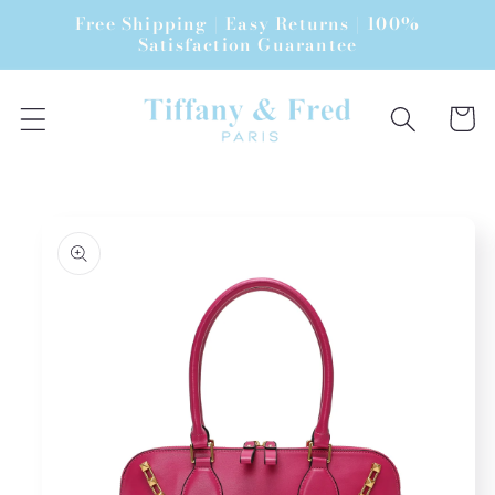
Skip to
Free Shipping | Easy Returns | 100%
content
Satisfaction Guarantee
Cart
Skip to
product
information