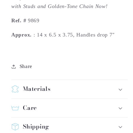
with Studs and Golden-Tone Chain Now!
Ref. #
9869
Approx.
: 14 x 6.5 x 3.75, Handles drop 7''
Share
Materials
Care
Shipping