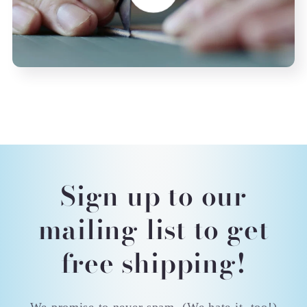
Sign up to our
mailing list to get
free shipping!
We promise to never spam. (We hate it, too!)