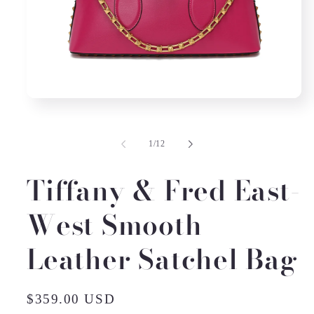
Open
media
1
in
of
1
/
12
modal
Tiffany & Fred East-
West Smooth
Leather Satchel Bag
Regular
$359.00 USD