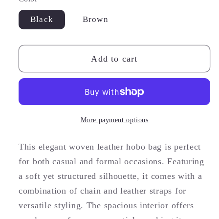
Black
Brown
Add to cart
More payment options
This elegant woven leather hobo bag is perfect
for both casual and formal occasions. Featuring
a soft yet structured silhouette, it comes with a
combination of chain and leather straps for
versatile styling. The spacious interior offers