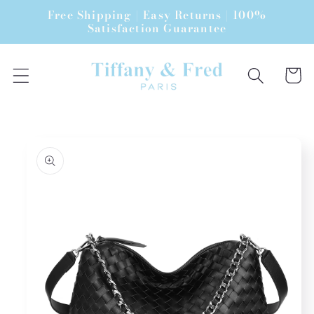
Skip to
Free Shipping | Easy Returns | 100%
content
Satisfaction Guarantee
Cart
Skip to
product
information