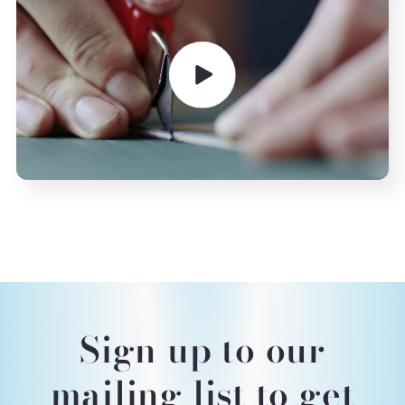
Sign up to our
mailing list to get