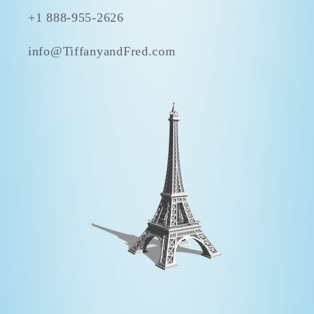
+1 888-955-2626
info@TiffanyandFred.com