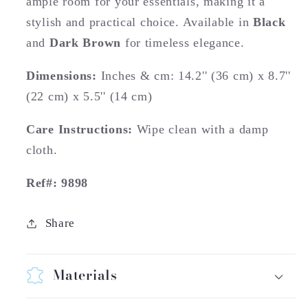
ample room for your essentials, making it a
stylish and practical choice. Available in
Black
and
Dark Brown
for timeless elegance.
Dimensions:
Inches & cm: 14.2'' (36 cm) x 8.7''
(22 cm) x 5.5'' (14 cm)
Care Instructions:
Wipe clean with a damp
cloth.
Ref#: 9898
Share
Materials