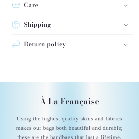
Care
Shipping
Return policy
À La Française
Using the highest quality skins and fabrics
makes our bags both beautiful and durable;
these are the handbags that last a lifetime.