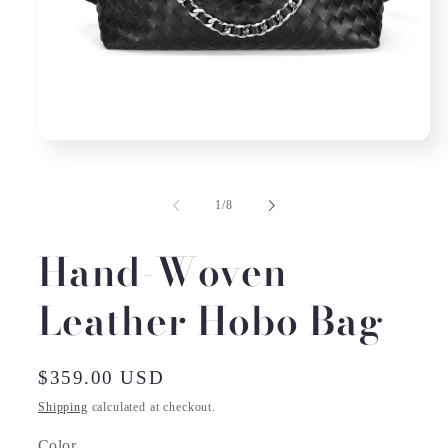
Open
media
1
in
of
1
/
8
modal
Hand-Woven
Leather Hobo Bag
Regular
$359.00 USD
price
Shipping
calculated at checkout.
Color