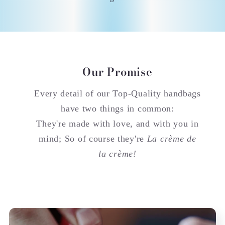
Our Promise
Every detail of our Top-Quality handbags
have two things in common:
They're made with love, and with you in
mind; So of course they're
La crème de
la crème!