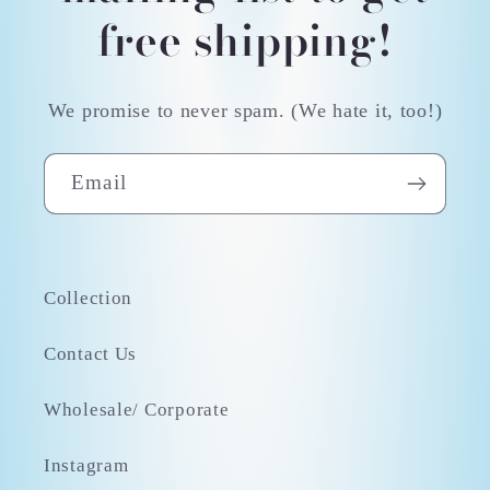
free shipping!
We promise to never spam. (We hate it, too!)
Email
Collection
Contact Us
Wholesale/ Corporate
Instagram