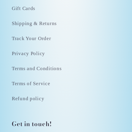
Gift Cards
Shipping & Returns
Track Your Order
Privacy Policy
Terms and Conditions
Terms of Service
Refund policy
Get in touch!