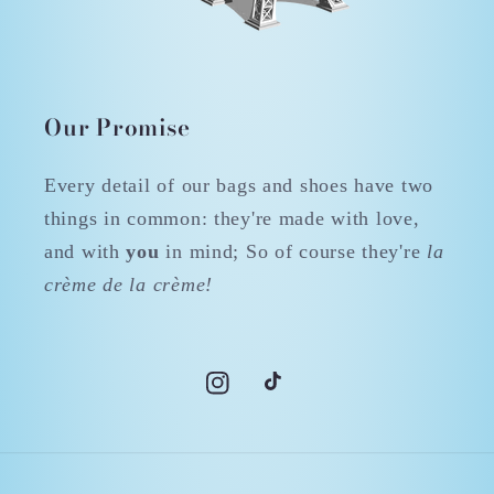
Our Promise
Every detail of our bags and shoes have two
things in common: they're made with love,
and with
you
in mind; So of course they're
la
crème de la crème!
Instagram
TikTok