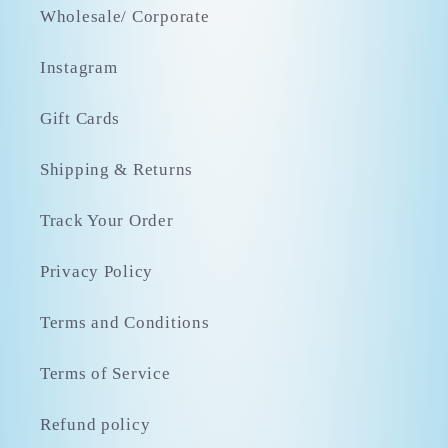
Wholesale/ Corporate
Instagram
Gift Cards
Shipping & Returns
Track Your Order
Privacy Policy
Terms and Conditions
Terms of Service
Refund policy