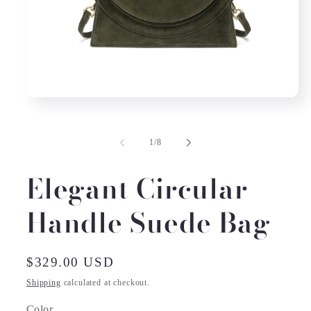
Open
media
1
in
of
1
/
8
modal
Elegant Circular
Handle Suede Bag
Regular
$329.00 USD
price
Shipping
calculated at checkout.
Color