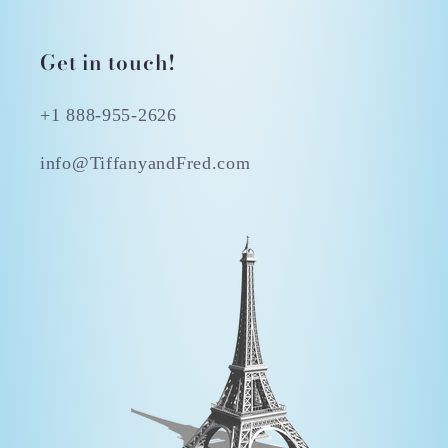
Get in touch!
+1 888-955-2626
info@TiffanyandFred.com