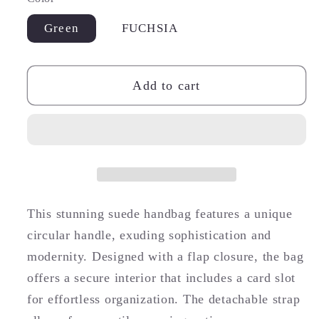
Green
FUCHSIA
Add to cart
This stunning suede handbag features a unique
circular handle, exuding sophistication and
modernity. Designed with a flap closure, the bag
offers a secure interior that includes a card slot
for effortless organization. The detachable strap