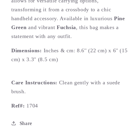
allows for versatile carrying options,
transforming it from a crossbody to a chic
handheld accessory. Available in luxurious
Pine
Green
and vibrant
Fuchsia
, this bag makes a
statement with any outfit.
Dimensions:
Inches & cm: 8.6'' (22 cm) x 6'' (15
cm) x 3.3'' (8.5 cm)
Care Instructions:
Clean gently with a suede
brush.
Ref#:
1704
Share