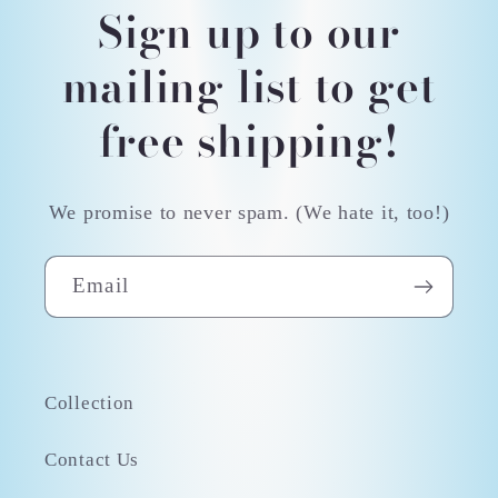
Sign up to our
mailing list to get
free shipping!
We promise to never spam. (We hate it, too!)
Email
Collection
Contact Us