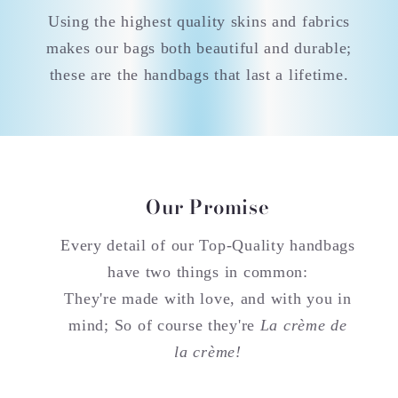
Using the highest quality skins and fabrics
makes our bags both beautiful and durable;
these are the handbags that last a lifetime.
Our Promise
Every detail of our Top-Quality handbags
have two things in common:
They're made with love, and with you in
mind; So of course they're
La crème de
la crème!