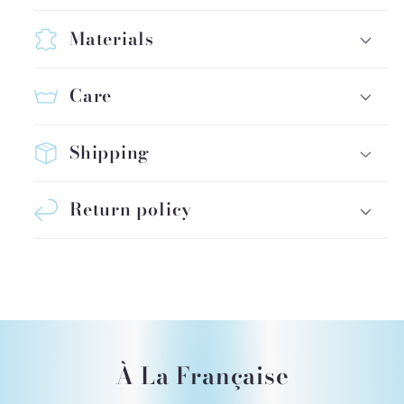
Materials
Care
Shipping
Return policy
À La Française