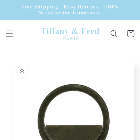
Skip to
Free Shipping | Easy Returns | 100%
content
Satisfaction Guarantee
Cart
Skip to
product
information